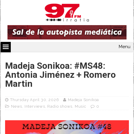
Menu
Madeja Sonikoa: #MS48:
Antonia Jiménez + Romero
Martin
Thursday April 30, 2026
Madeja Sonikoa
News
,
Interviews
,
Radio shows
,
Music
0